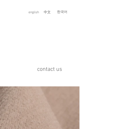
한국어
english
中文
contact us