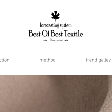
ction
method
trend galley