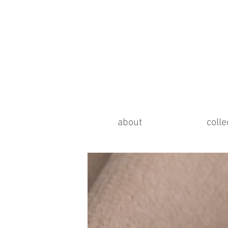
about
colle