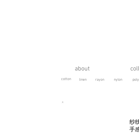
about
col
cotton
linen
rayon
nylon
poly
HAIRY SPECIAL (
粗纺长毛
)
纱
手