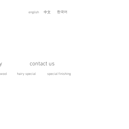
한국어
english
中文
y
contact us
 wool
hairy special
special finishing