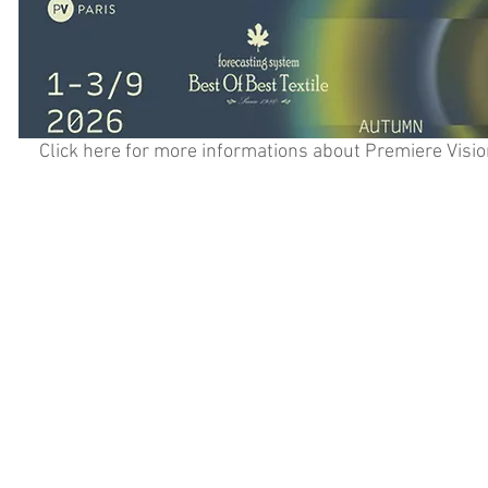
Click here for more informations about Premiere Visio