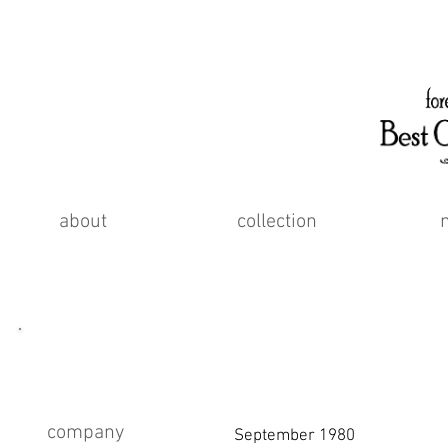
about
collection
about
company
September 1980 Founde