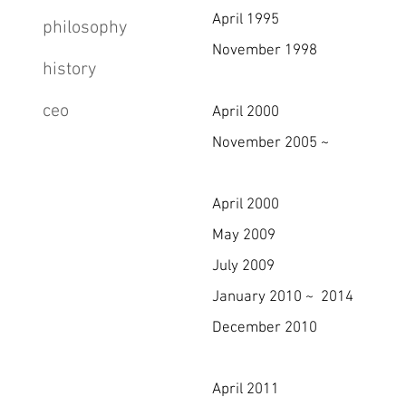
April 1995 Changed c
philosophy
November 1998 Became a 
history
& KTTA (Korea Text
ceo
April 2000 Registered
November 2005 ~ Have hos
6 times a year. (Sh
April 2000 Registere
May 2009 Certified as
July 2009 Founded 
January 2010 ~ 2014 Have
December 2010 Certifie
(No.IMS-1
April 2011 Selected as