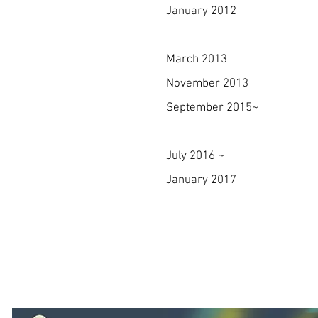
January 2012 Establish
Syst
March 2013 Receive
November 2013 Establi
September 2015~ First ev
PARIS & N
July 2016 ~ The only K
January 2017 Won Approve